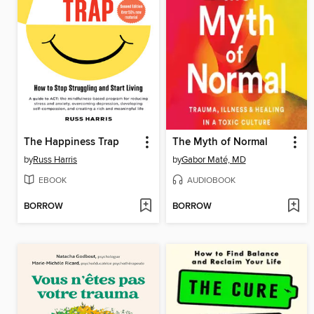
The Happiness Trap
The Myth of Normal
by
Russ Harris
by
Gabor Maté, MD
EBOOK
AUDIOBOOK
BORROW
BORROW