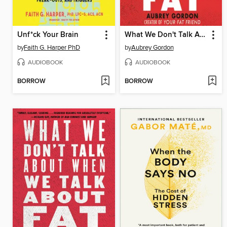
Unf*ck Your Brain
What We Don't Talk About When We Talk About Fat
by
Faith G. Harper PhD
by
Aubrey Gordon
AUDIOBOOK
AUDIOBOOK
BORROW
BORROW