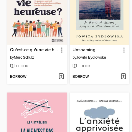
Qu'est-ce qu'une vie heureuse ?
Unshaming
by
Marc Schulz
by
Jowita Bydlowska
EBOOK
EBOOK
BORROW
BORROW