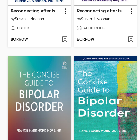
Reconnecting after Isolation
Reconnecting after Isolation
by
Susan J. Noonan
by
Susan J. Noonan
EBOOK
AUDIOBOOK
BORROW
BORROW