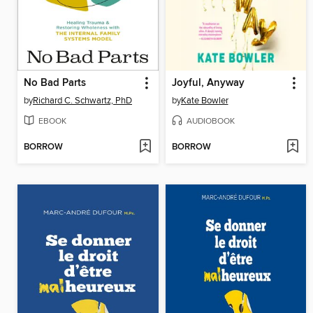
No Bad Parts
Joyful, Anyway
by
Richard C. Schwartz, PhD
by
Kate Bowler
EBOOK
AUDIOBOOK
BORROW
BORROW