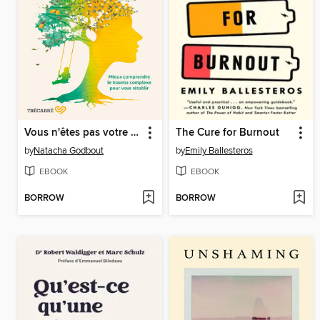
Vous n'êtes pas votre trauma
The Cure for Burnout
by
Natacha Godbout
by
Emily Ballesteros
EBOOK
EBOOK
BORROW
BORROW