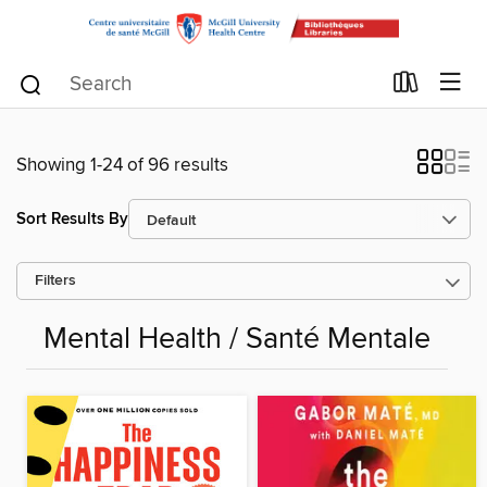
Showing 1-24 of 96 results
Sort Results By
Filters
Mental Health / Santé Mentale