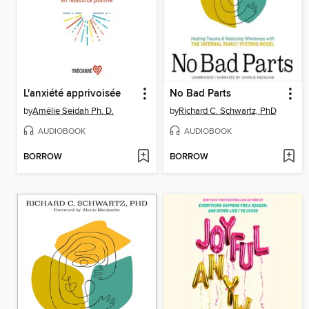
L'anxiété apprivoisée
No Bad Parts
by
Amélie Seidah Ph. D.
by
Richard C. Schwartz, PhD
AUDIOBOOK
AUDIOBOOK
BORROW
BORROW