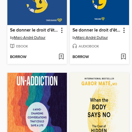
Se donner le droit d'être malheureux
Se donner le droit d'être malheureux
by
Marc-André Dufour
by
Marc-André Dufour
EBOOK
AUDIOBOOK
BORROW
BORROW