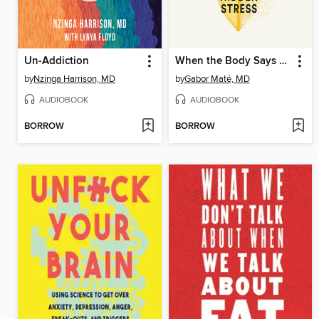
Un-Addiction
When the Body Says No
by
Nzinga Harrison, MD
by
Gabor Maté, MD
AUDIOBOOK
AUDIOBOOK
BORROW
BORROW