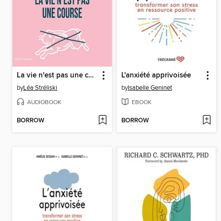
La vie n'est pas une course
L'anxiété apprivoisée
by
Léa Stréliski
by
Isabelle Geninet
AUDIOBOOK
EBOOK
BORROW
BORROW