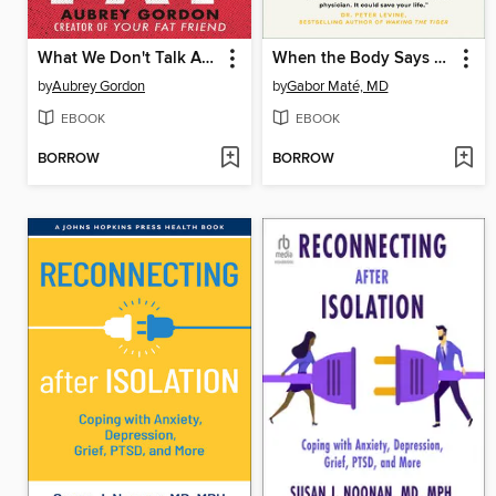
What We Don't Talk About When We Talk About Fat
When the Body Says No
by
Aubrey Gordon
by
Gabor Maté, MD
EBOOK
EBOOK
BORROW
BORROW