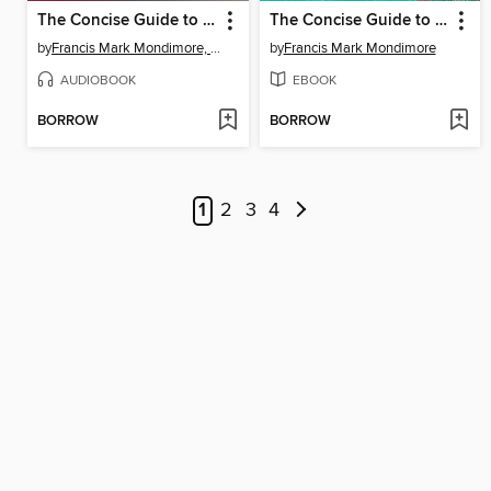
The Concise Guide to Bipolar Disorder
The Concise Guide to Bipolar Disorder
by
Francis Mark Mondimore, MD
by
Francis Mark Mondimore
AUDIOBOOK
EBOOK
BORROW
BORROW
1
2
3
4